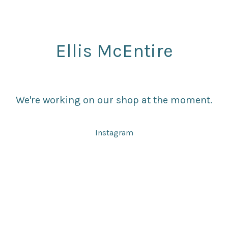
Ellis McEntire
We're working on our shop at the moment.
Instagram